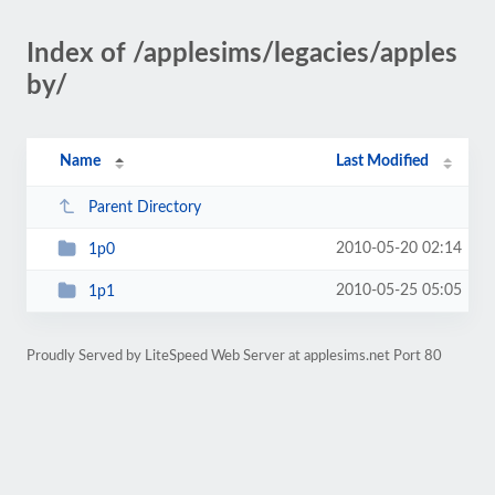
Index of /applesims/legacies/apples
by/
Name
Last Modified
Parent Directory
2010-05-20 02:14
1p0
2010-05-25 05:05
1p1
Proudly Served by LiteSpeed Web Server at applesims.net Port 80