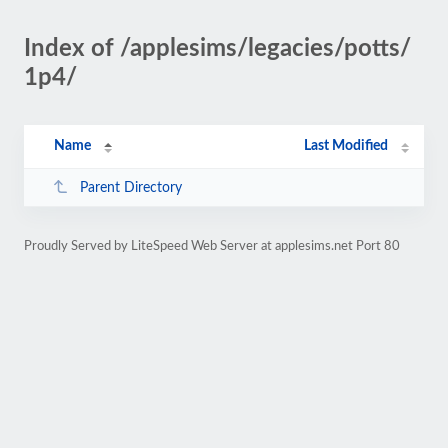
Index of /applesims/legacies/potts/
1p4/
Name
Last Modified
Parent Directory
Proudly Served by LiteSpeed Web Server at applesims.net Port 80